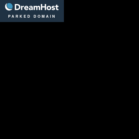
DreamHost
PARKED DOMAIN